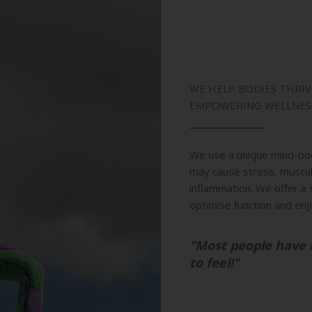
WE HELP BODIES THRIV
EMPOWERING WELLNES
We use a unique mind-bo
may cause stress, musculo
inflammation. We offer a 
optimise function and enj
"Most people have 
to feel!"
-KEVIN 