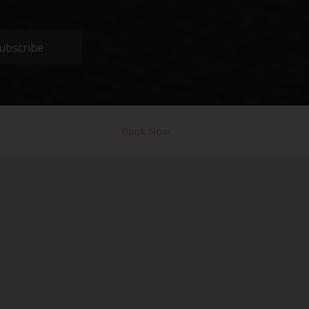
ubscribe
Book Now