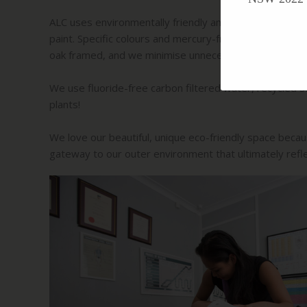
ALC uses environmentally friendly and non-toxic mater
paint. Specific colours and mercury-free LED lighting
oak framed, and we minimise unnecessary EMF and en
We use fluoride-free carbon filtered water, recycled s
plants!
We love our beautiful, unique eco-friendly space because
gateway to our outer environment that ultimately refle