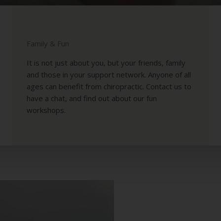
OWERING WELL
FAMILIES
Family & Fun
It is not just about you, but your friends, family
and those in your support network. Anyone of all
ages can benefit from chiropractic. Contact us to
have a chat, and find out about our fun
workshops.