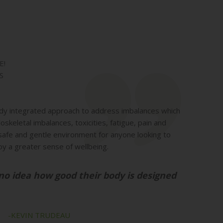
E!
S
dy integrated approach to address imbalances which
skeletal imbalances, toxicities, fatigue, pain and
safe and gentle environment for anyone looking to
oy a greater sense of wellbeing.
no idea how good their body is designed
TRUDEAU