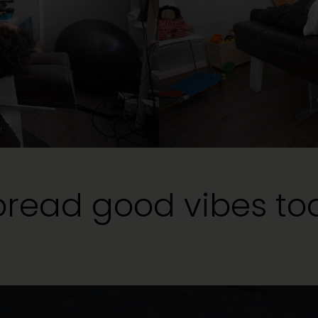
pread good vibes to