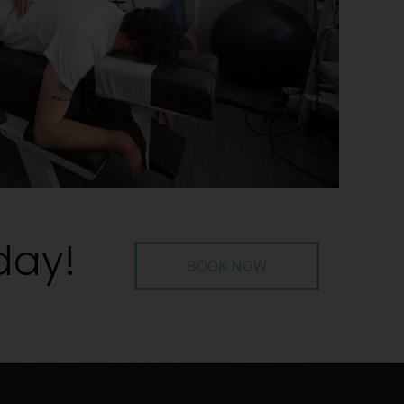
day!
BOOK NOW