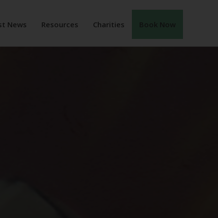
st News
Resources
Charities
Book Now
ENT