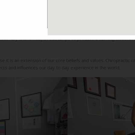
ials and equipment where possible. The office has been painted w
 were chosen to minimise stress on the brain and to enhance the 
ergy consumption where possible.
tationary and himalayan salt lamps to produce a calming effect in
 it is an extension of our core beliefs and values. Chiropractic car
cts and influences our day to day experience in the world.