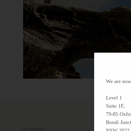
We are now 
Level 1
Suite 1F,
79-85 Oxfor
Bondi Junct
Our Mission
NSW 2022