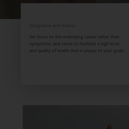
EMP
Integrative and Holistic
We focus on the underlying cause rather than
symptoms, and strive to facilitate a high level
and quality of health that is unique to your goals.