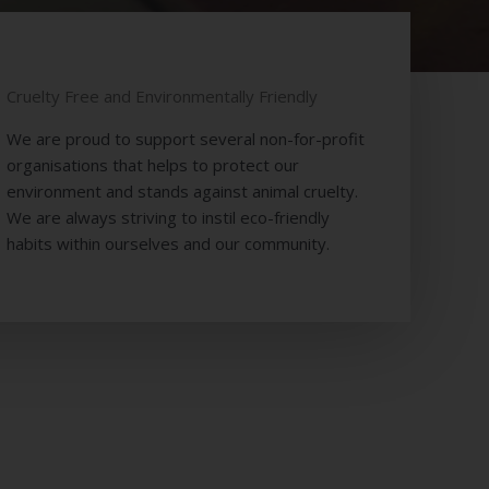
NESS
Cruelty Free and Environmentally Friendly
We are proud to support several non-for-profit
organisations that helps to protect our
environment and stands against animal cruelty.
We are always striving to instil eco-friendly
habits within ourselves and our community.