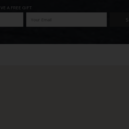
VE A FREE GIFT
S