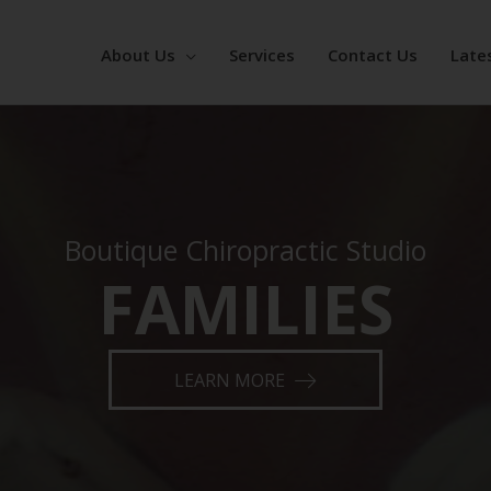
About Us
Services
Contact Us
Late
Boutique Chiropractic Studio
FAMILIES
ATHLETES
LEARN MORE
RESS MANAGEM
KINESIOLOGY