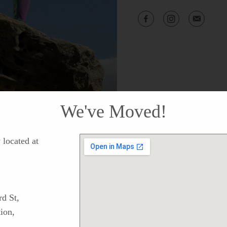
We've Moved!
located at
d St,
ion,