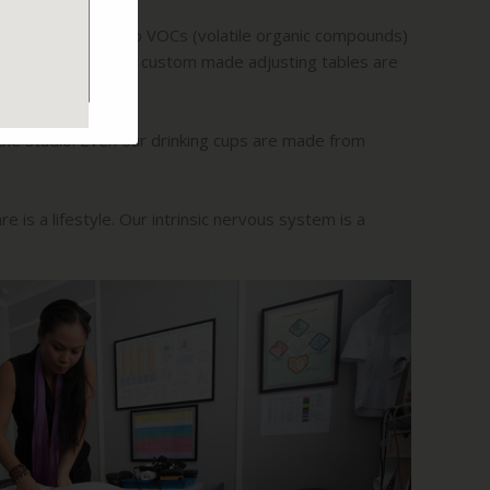
ith non-toxic, zero VOCs (volatile organic compounds)
healing process. Our custom made adjusting tables are
 the studio. Even our drinking cups are made from
e is a lifestyle. Our intrinsic nervous system is a