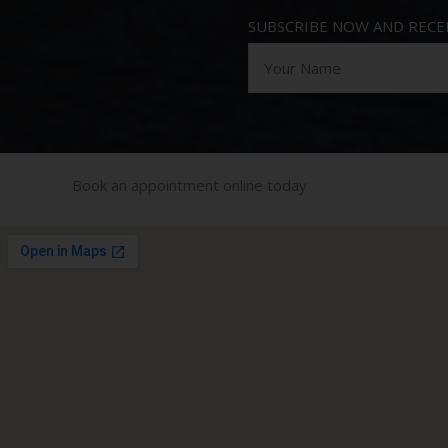
SUBSCRIBE NOW AND RECEI
Book an appointment online today